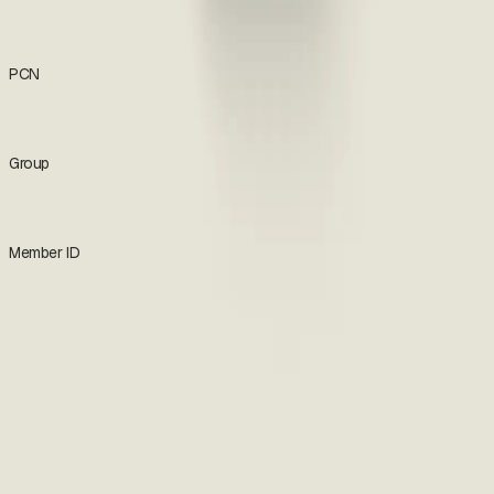
015995
PCN
GDC
Group
MAHA
Member ID
TRUMPRX