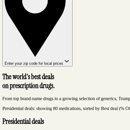
Enter your zip code for local prices
The world's best deals
on prescription drugs.
From top brand-name drugs to a growing selection of generics, Trump
Presidential deals: showing 80 medications, sorted by Best deal (% Of
Presidential deals