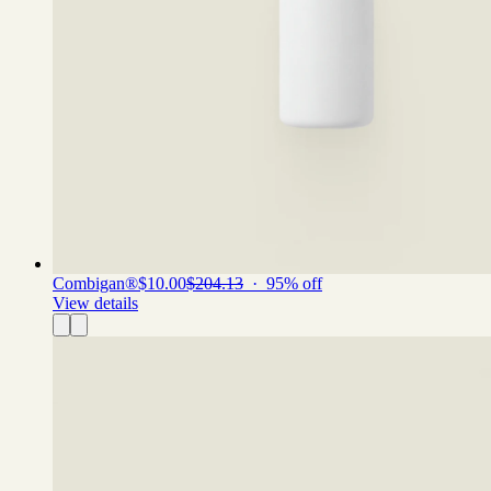
Combigan®
$10.00
$204.13
·
95
% off
View details