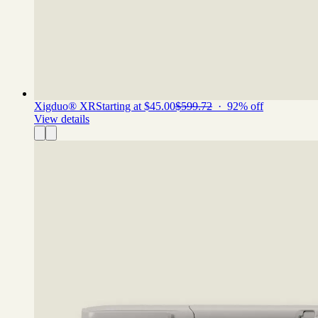
Xigduo® XR
Starting at $45.00
$599.72
·
92
% off
View details