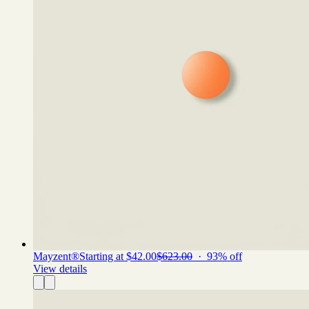
Mayzent®
Starting at $42.00
$623.00
·
93
% off
View details