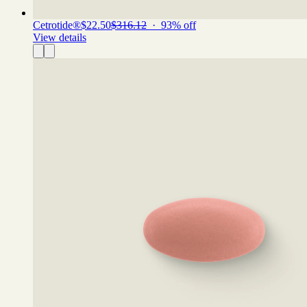
Cetrotide®
$22.50
$316.12
·
93
% off
View details