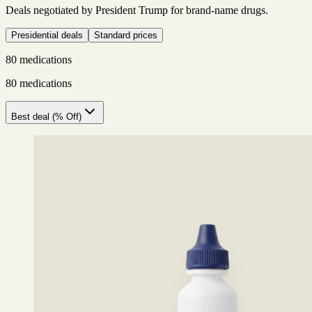
Deals negotiated by President Trump for brand-name drugs.
Presidential deals
Standard prices
80 medications
80 medications
Best deal (% Off)