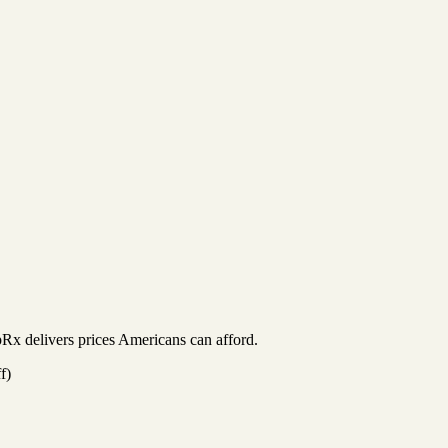
Rx delivers prices Americans can afford.
f)