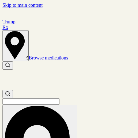
Skip to main content
Trump
Rx
Browse medications
Set location
Search medications
Search medications