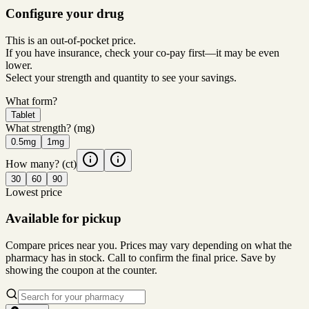
Configure your drug
This is an out-of-pocket price.
If you have insurance, check your co-pay first—it may be even
lower.
Select your strength and quantity to see your savings.
What form?
Tablet
What strength?
(mg)
0.5mg
1mg
How many?
(ct)
30
60
90
Lowest price
Available for pickup
Compare prices near you. Prices may vary depending on what the
pharmacy has in stock. Call to confirm the final price. Save by
showing the coupon at the counter.