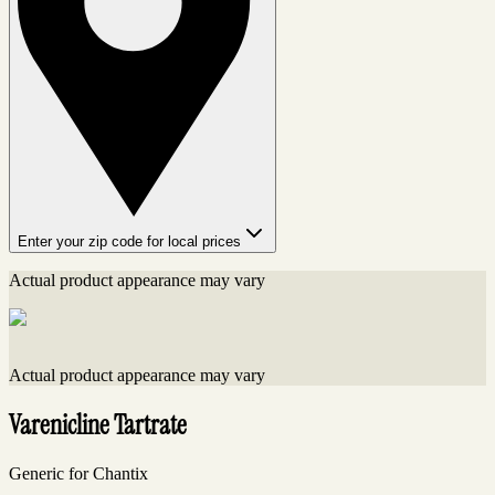
Enter your zip code for local prices
Actual product appearance may vary
Actual product appearance may vary
Varenicline Tartrate
Generic for Chantix