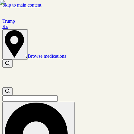
Skip to main content
Trump
Rx
Browse medications
Set location
Search medications
Search medications