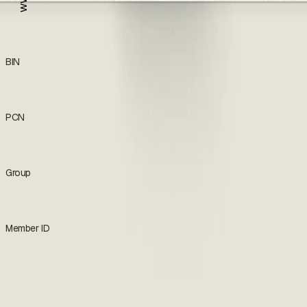
Coupon
BIN
015995
PCN
GDC
Group
MAHA
Member ID
TRUMPRX