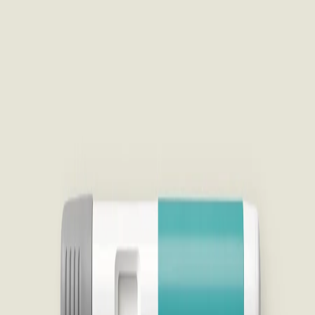
4
3
3
Limited Time Offer – New patients pay $199* for the first two
5
4
4
monthly fills of Wegovy® (semaglutide) injection 0.25mg and
0.5mg, then $349/month. Only available for 2 monthly fills between
6
5
5
11/17/2025- 12/31/2026. For each fill after, pay $349/month for
7
6
6
Wegovy® 0.25mg, 0.5mg, 1mg, 1.7mg, or 2.4mg and $399/month
8
7
7
for Wegovy® HD 7.2mg.
9
8
8
9
9
See full terms and conditions
How it Works
Present the coupon at your pharmacy to claim your TrumpRx
savings.
Accept these terms to get your coupon
By continuing and using this offer, you agree that this offer is for
self-pay patients only and confirm that you are a resident of the
United States or a United States Territory (Puerto Rico, Guam, U.S.
Virgin Island, Northern Mariana Islands, American Samoa) who is
18 years of age or older and have a valid prescription for the brand
covered under this program.
Further, you (and anyone else acting on your behalf) agree that if