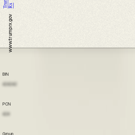
Trump
Rx
www.trumprx.gov
Coupon
BIN
424242
Accept terms to view
PCN
424
Accept terms to view
Group