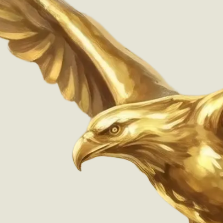
Widely supported at retail pharmacies that dispense
Wegovy® Pen
®
Wegovy
Pen
Details
Last updated unavailable.
Email address
Success! You'll be notified
Sign up
Designed & Engineered in D.C. by
National Design Studio
Privacy Policy