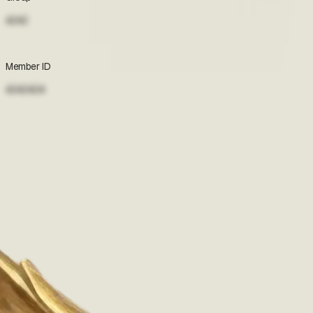
4242
Accept terms to view
Member ID
4242424
Accept terms to view
Pharmacies