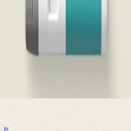
you have any state, federal, or government healthcare programs
(examples include but are not limited to Medicare, Medicare Part D,
a Medicare Advantage Prescription Plan, insurance through US
Veterans Affairs (VA), US Department of Defense (DOD),
TRICARE, Medicaid), any other state or federal healthcare
reimbursement account, or any other third party payer (private or
otherwise), you must (1) not ask your insurance to pay you back for
the money that you self-paid for your medication using this offer; (2)
cannot attempt to count the cost of this medicine toward your
insurance deductible or out-of-pocket limit; and (3) If you are asked
by your insurance company about this prescription, you must tell
your insurance company that you bought this medicine outside of its
prescription plan using the Wegovy® self-pay offer and that you are
not seeking reimbursement or submitting a claim for this
prescription.
The purchase of the prescription under this program is not
conditioned on current or any future purchases of Wegovy® or any
other items or services that could become billable to any
Government Program.
Accept terms to continue