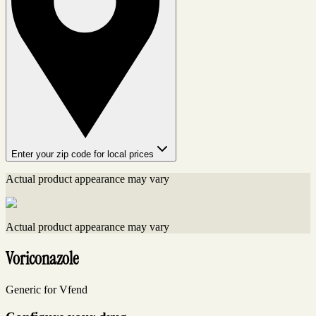
Enter your zip code for local prices
Actual product appearance may vary
Actual product appearance may vary
Voriconazole
Generic for Vfend