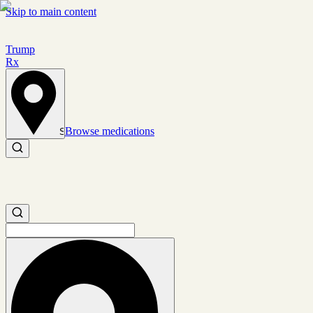
Skip to main content
Trump
Rx
Browse medications
Set location
Search medications
Search medications