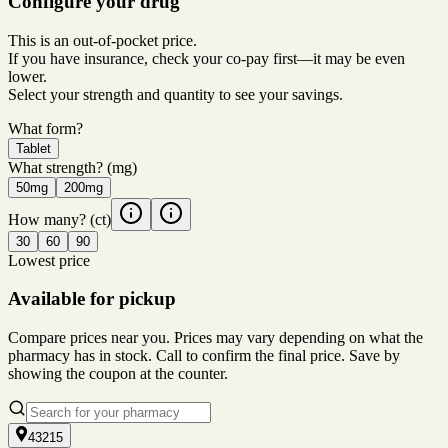
Configure your drug
This is an out-of-pocket price.
If you have insurance, check your co-pay first—it may be even
lower.
Select your strength and quantity to see your savings.
What form?
Tablet
What strength?
(mg)
50mg
200mg
How many?
(ct)
30
60
90
Lowest price
Available for pickup
Compare prices near you. Prices may vary depending on what the
pharmacy has in stock. Call to confirm the final price. Save by
showing the coupon at the counter.
43215