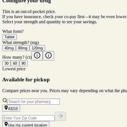
Configure your drug
This is an out-of-pocket price.
If you have insurance, check your co-pay first—it may be even lower.
Select your strength and quantity to see your savings.
What form?
Tablet
What strength?
(mg)
40mg
80mg
120mg
How many?
(ct)
30
60
90
Lowest price
Available for pickup
Compare prices near you. Prices may vary depending on what the pharm
43215
Use my current location