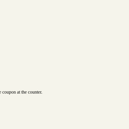
 coupon at the counter.