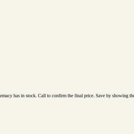
acy has in stock. Call to confirm the final price. Save by showing the