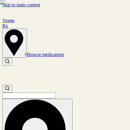
Skip to main content
Trump
Rx
Browse medications
Set location
Search medications
Search medications