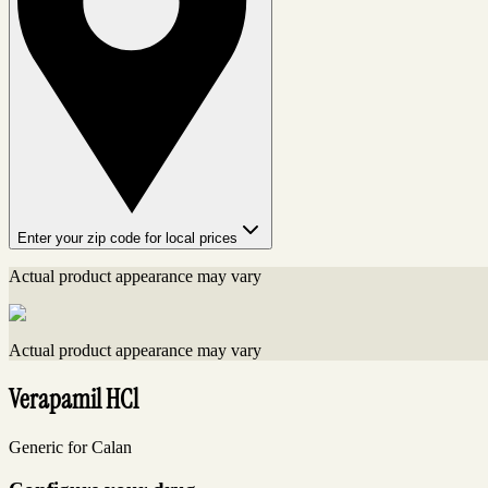
Enter your zip code for local prices
Actual product appearance may vary
Actual product appearance may vary
Verapamil HCl
Generic for Calan