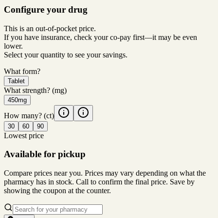
Configure your drug
This is an out-of-pocket price.
If you have insurance, check your co-pay first—it may be even
lower.
Select your quantity to see your savings.
What form?
Tablet
What strength?
(mg)
450mg
How many?
(ct)
30
60
90
Lowest price
Available for pickup
Compare prices near you. Prices may vary depending on what the
pharmacy has in stock. Call to confirm the final price. Save by
showing the coupon at the counter.