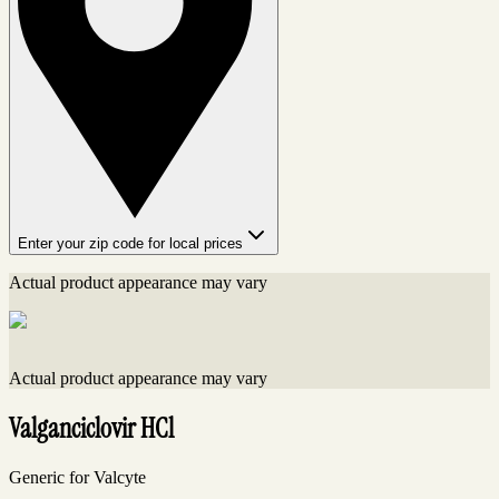
Enter your zip code for local prices
Actual product appearance may vary
Actual product appearance may vary
Valganciclovir HCl
Generic for Valcyte