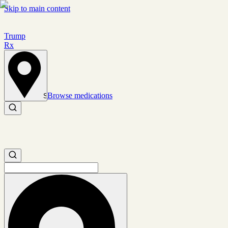
Skip to main content
Trump
Rx
Browse medications
Set location
Search medications
Search medications