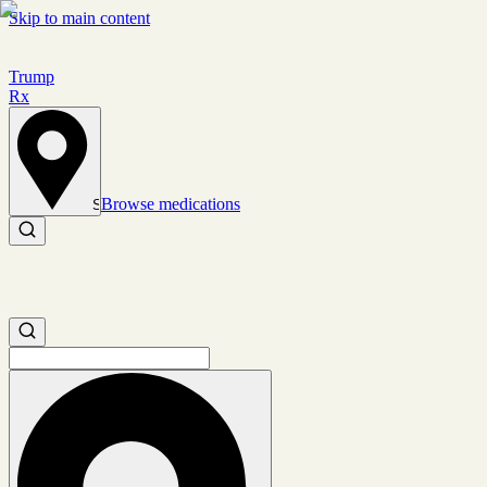
Skip to main content
Trump
Rx
Browse medications
Set location
Search medications
Search medications