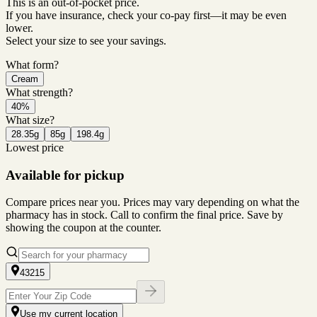
This is an out-of-pocket price.
If you have insurance, check your co-pay first—it may be even
lower.
Select your size to see your savings.
What form?
Cream
What strength?
40%
What size?
28.35g
85g
198.4g
Lowest price
Available for pickup
Compare prices near you. Prices may vary depending on what the
pharmacy has in stock. Call to confirm the final price. Save by
showing the coupon at the counter.
43215
Use my current location