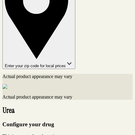
Enter your zip code for local prices
Actual product appearance may vary
Actual product appearance may vary
Urea
Configure your drug