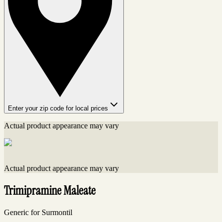
Enter your zip code for local prices
Actual product appearance may vary
Actual product appearance may vary
Trimipramine Maleate
Generic for Surmontil