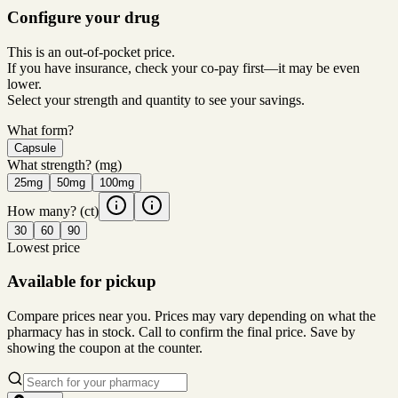
Configure your drug
This is an out-of-pocket price.
If you have insurance, check your co-pay first—it may be even
lower.
Select your strength and quantity to see your savings.
What form?
Capsule
What strength?
(mg)
25mg
50mg
100mg
How many?
(ct)
30
60
90
Lowest price
Available for pickup
Compare prices near you. Prices may vary depending on what the
pharmacy has in stock. Call to confirm the final price. Save by
showing the coupon at the counter.