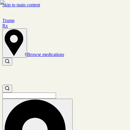
Skip to main content
Trump
Rx
Browse medications
Set location
Search medications
Search medications