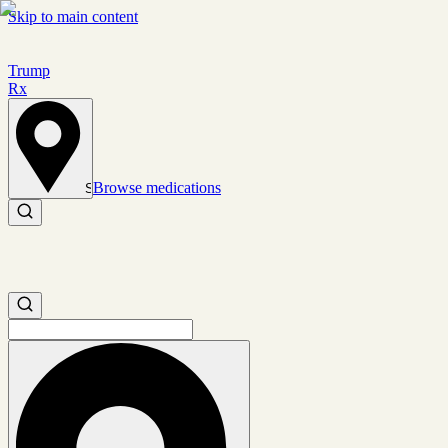
Skip to main content
Trump
Rx
Browse medications
Set location
Search medications
Search medications