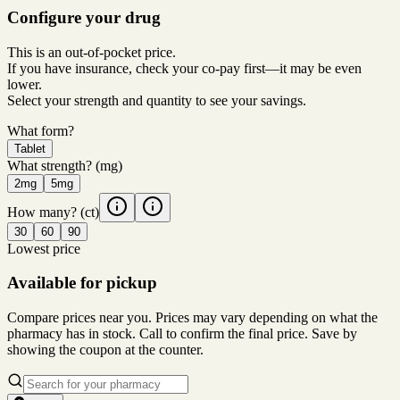
Configure your drug
This is an out-of-pocket price.
If you have insurance, check your co-pay first—it may be even
lower.
Select your strength and quantity to see your savings.
What form?
Tablet
What strength?
(mg)
2mg
5mg
How many?
(ct)
30
60
90
Lowest price
Available for pickup
Compare prices near you. Prices may vary depending on what the
pharmacy has in stock. Call to confirm the final price. Save by
showing the coupon at the counter.