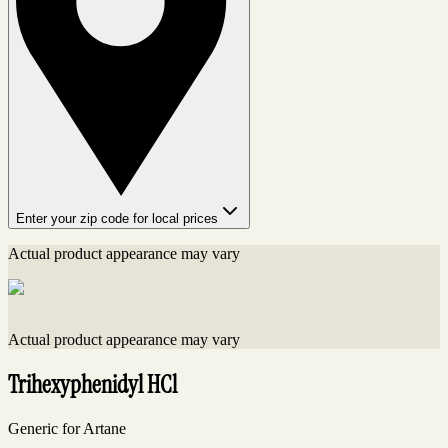
Enter your zip code for local prices
Actual product appearance may vary
Actual product appearance may vary
Trihexyphenidyl HCl
Generic for Artane