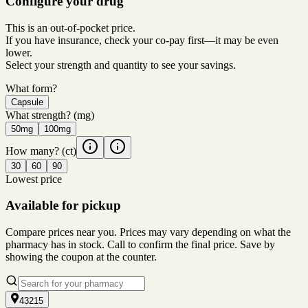
Configure your drug
This is an out-of-pocket price.
If you have insurance, check your co-pay first—it may be even
lower.
Select your strength and quantity to see your savings.
What form?
Capsule
What strength?
(mg)
50mg
100mg
How many?
(ct)
30
60
90
Lowest price
Available for pickup
Compare prices near you. Prices may vary depending on what the
pharmacy has in stock. Call to confirm the final price. Save by
showing the coupon at the counter.
43215