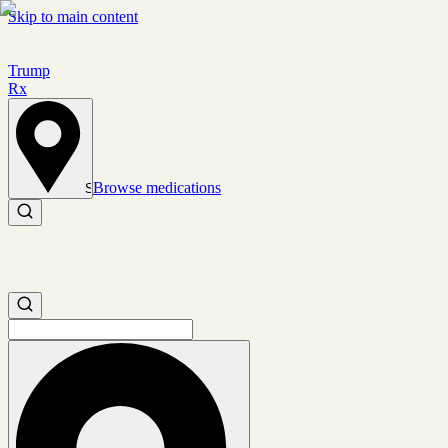
Skip to main content
Trump
Rx
Browse medications
Set location
Search medications
Search medications