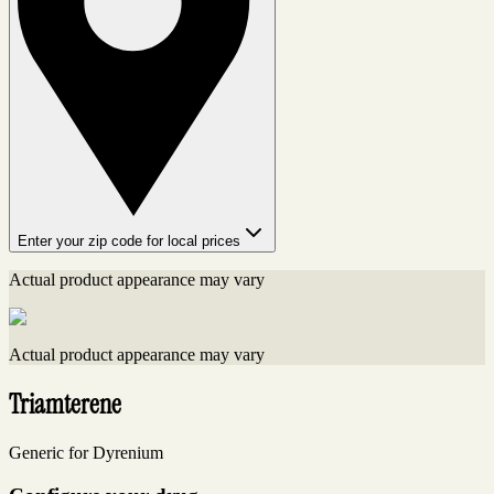
Enter your zip code for local prices
Actual product appearance may vary
Actual product appearance may vary
Triamterene
Generic for Dyrenium