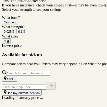
This is an out-of-pocket price.
If you have insurance, check your co-pay first—it may be even lower.
Select your strength to see your savings.
What form?
Ointment
What strength?
0.025%
0.1%
What size?
80g
Lowest price
Available for pickup
Compare prices near you. Prices may vary depending on what the pharm
43215
Use my current location
Loading pharmacy prices...