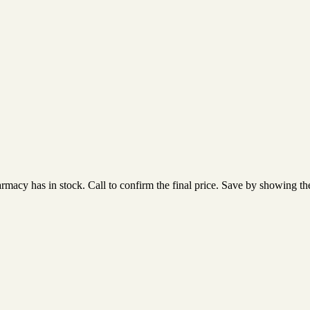
acy has in stock. Call to confirm the final price. Save by showing the