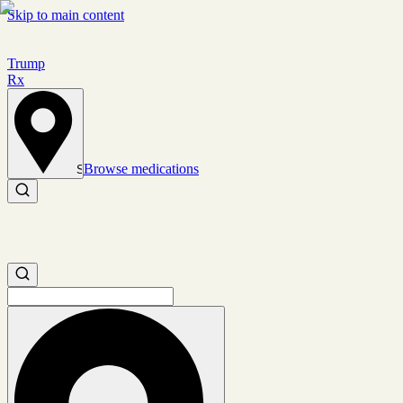
Skip to main content
Trump
Rx
Browse medications
Set location
Search medications
Search medications