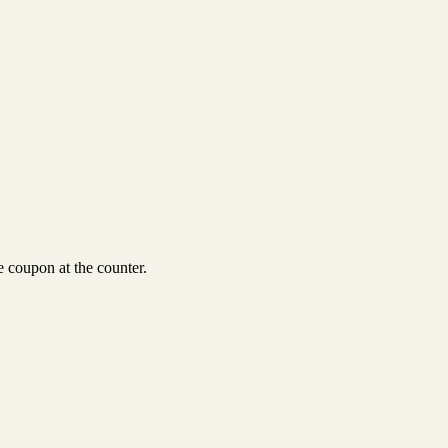
 coupon at the counter.