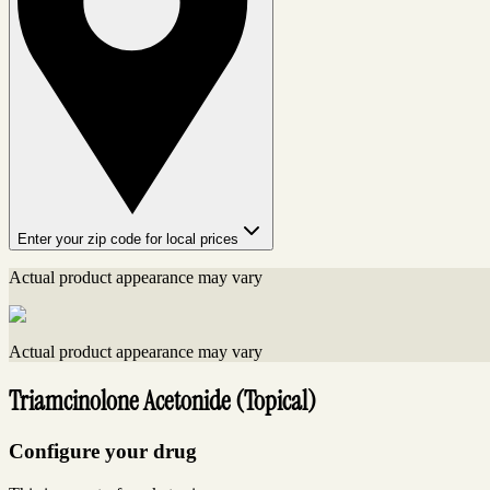
Enter your zip code for local prices
Actual product appearance may vary
Actual product appearance may vary
Triamcinolone Acetonide (Topical)
Configure your drug