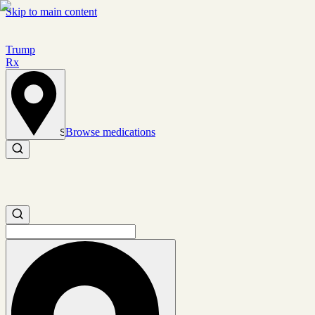
Skip to main content
Trump
Rx
Browse medications
Set location
Search medications
Search medications