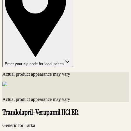
Enter your zip code for local prices
Actual product appearance may vary
Actual product appearance may vary
Trandolapril-Verapamil HCl ER
Generic for Tarka