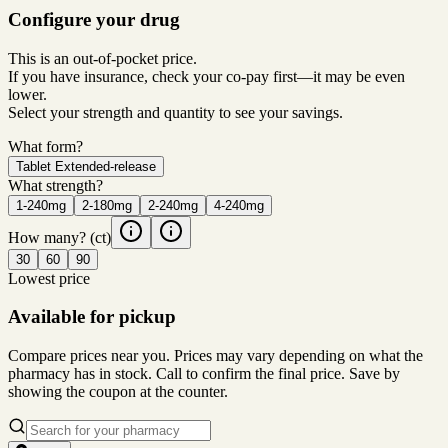
Configure your drug
This is an out-of-pocket price.
If you have insurance, check your co-pay first—it may be even
lower.
Select your strength and quantity to see your savings.
What form?
Tablet Extended-release
What strength?
1-240mg
2-180mg
2-240mg
4-240mg
How many?
(ct)
30
60
90
Lowest price
Available for pickup
Compare prices near you. Prices may vary depending on what the
pharmacy has in stock. Call to confirm the final price. Save by
showing the coupon at the counter.