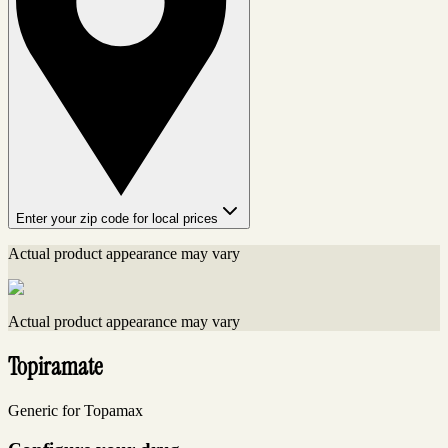
Enter your zip code for local prices
Actual product appearance may vary
Actual product appearance may vary
Topiramate
Generic for Topamax