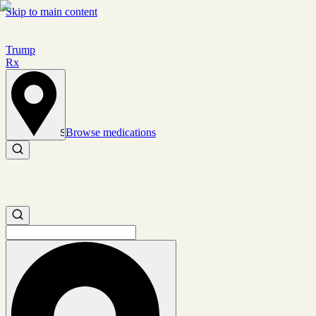
Skip to main content
Trump
Rx
Browse medications
Set location
Search medications
Search medications