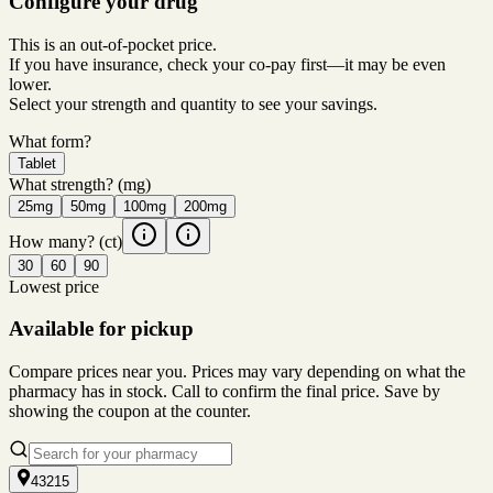
Configure your drug
This is an out-of-pocket price.
If you have insurance, check your co-pay first—it may be even
lower.
Select your strength and quantity to see your savings.
What form?
Tablet
What strength?
(mg)
25mg
50mg
100mg
200mg
How many?
(ct)
30
60
90
Lowest price
Available for pickup
Compare prices near you. Prices may vary depending on what the
pharmacy has in stock. Call to confirm the final price. Save by
showing the coupon at the counter.
43215