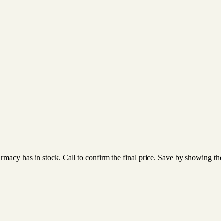
acy has in stock. Call to confirm the final price. Save by showing the