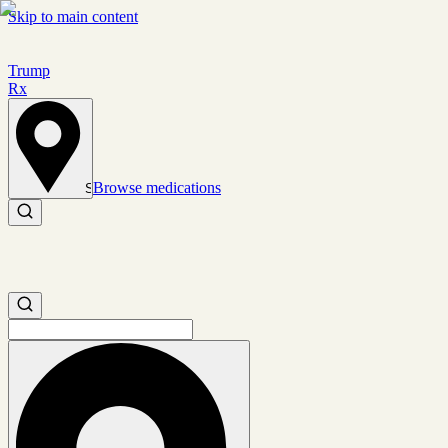
Skip to main content
Trump
Rx
Browse medications
Set location
Search medications
Search medications