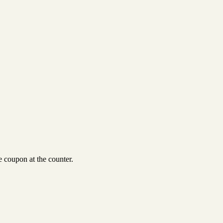
 coupon at the counter.