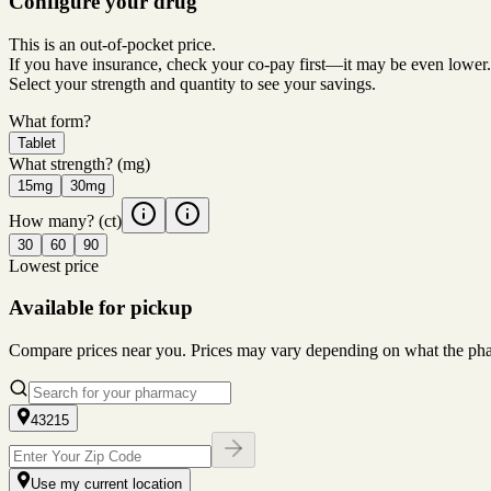
Configure your drug
This is an out-of-pocket price.
If you have insurance, check your co-pay first—it may be even lower.
Select your strength and quantity to see your savings.
What form?
Tablet
What strength?
(mg)
15mg
30mg
How many?
(ct)
30
60
90
Lowest price
Available for pickup
Compare prices near you. Prices may vary depending on what the pharm
43215
Use my current location