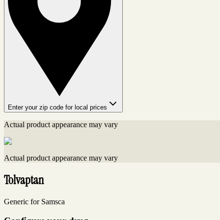
Enter your zip code for local prices
Actual product appearance may vary
Actual product appearance may vary
Tolvaptan
Generic for Samsca