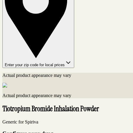
Enter your zip code for local prices
Actual product appearance may vary
Actual product appearance may vary
Tiotropium Bromide Inhalation Powder
Generic for Spiriva