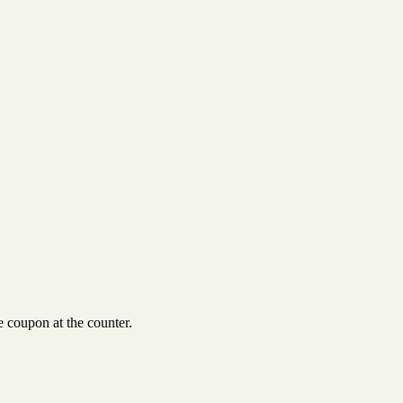
 coupon at the counter.