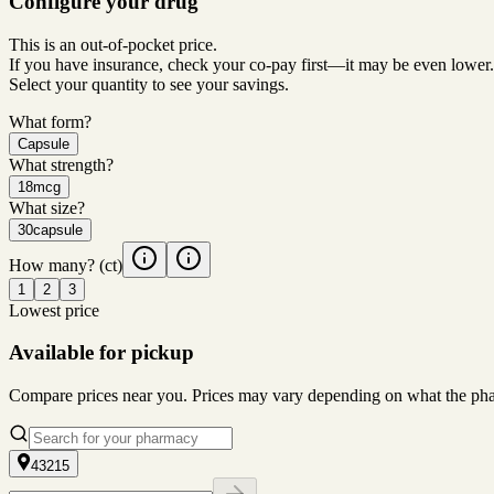
Configure your drug
This is an out-of-pocket price.
If you have insurance, check your co-pay first—it may be even lower.
Select your quantity to see your savings.
What form?
Capsule
What strength?
18mcg
What size?
30capsule
How many?
(ct)
1
2
3
Lowest price
Available for pickup
Compare prices near you. Prices may vary depending on what the pharm
43215