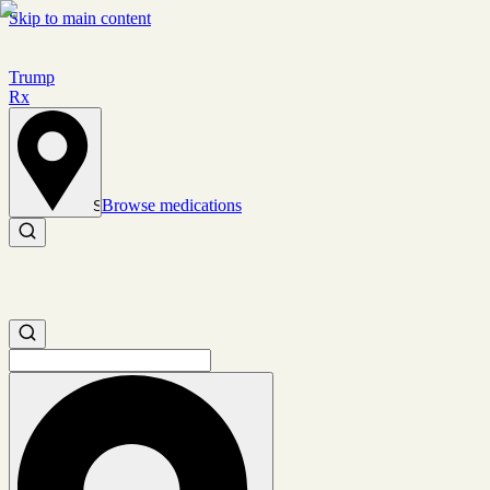
Skip to main content
Trump
Rx
Browse medications
Set location
Search medications
Search medications