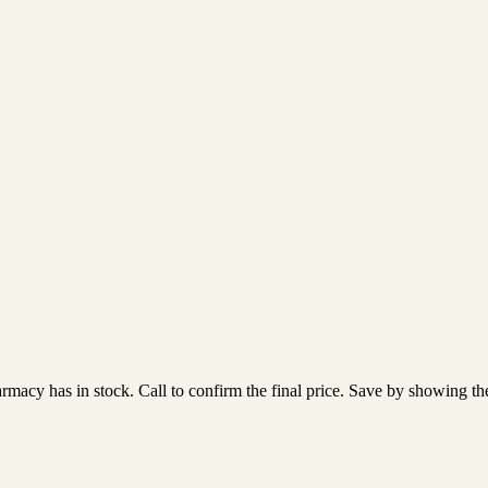
acy has in stock. Call to confirm the final price. Save by showing the