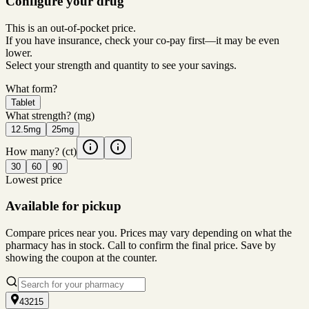
Configure your drug
This is an out-of-pocket price.
If you have insurance, check your co-pay first—it may be even
lower.
Select your strength and quantity to see your savings.
What form?
Tablet
What strength?
(mg)
12.5mg
25mg
How many?
(ct)
30
60
90
Lowest price
Available for pickup
Compare prices near you. Prices may vary depending on what the
pharmacy has in stock. Call to confirm the final price. Save by
showing the coupon at the counter.
43215