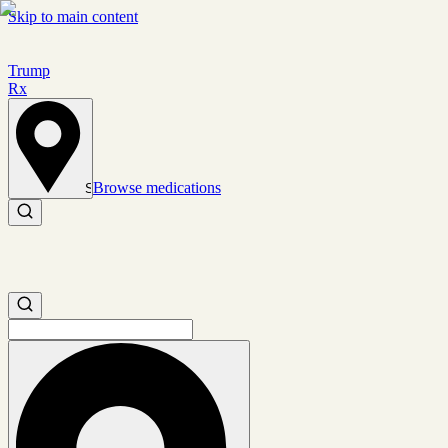
Skip to main content
Trump
Rx
Browse medications
Set location
Search medications
Search medications