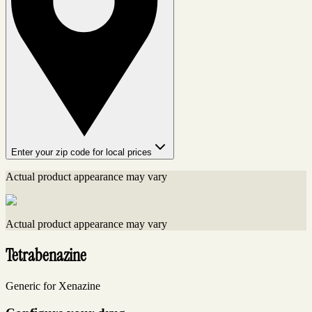
Enter your zip code for local prices
Actual product appearance may vary
Actual product appearance may vary
Tetrabenazine
Generic for Xenazine