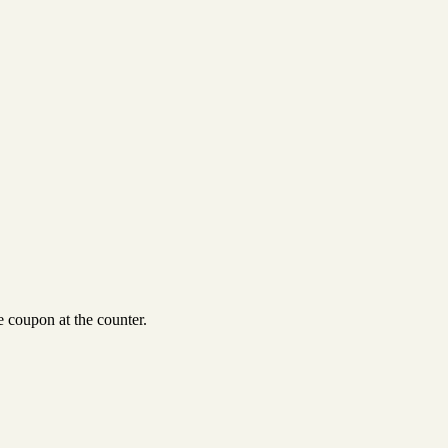
 coupon at the counter.