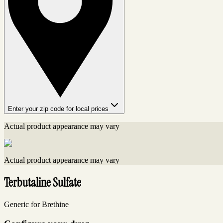
Enter your zip code for local prices
Actual product appearance may vary
Actual product appearance may vary
Terbutaline Sulfate
Generic for Brethine