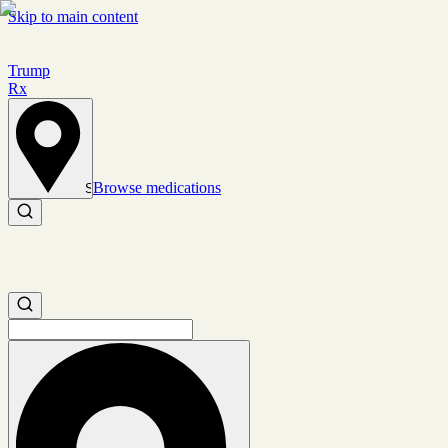
Skip to main content
Trump
Rx
Browse medications
Set location
Search medications
Search medications