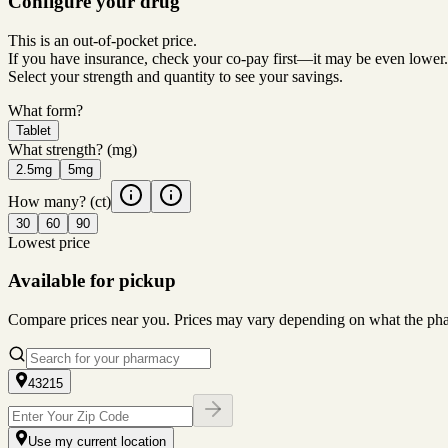
Configure your drug
This is an out-of-pocket price.
If you have insurance, check your co-pay first—it may be even lower.
Select your strength and quantity to see your savings.
What form?
Tablet
What strength?
(mg)
2.5mg
5mg
How many?
(ct)
30
60
90
Lowest price
Available for pickup
Compare prices near you. Prices may vary depending on what the pharm
43215
Use my current location