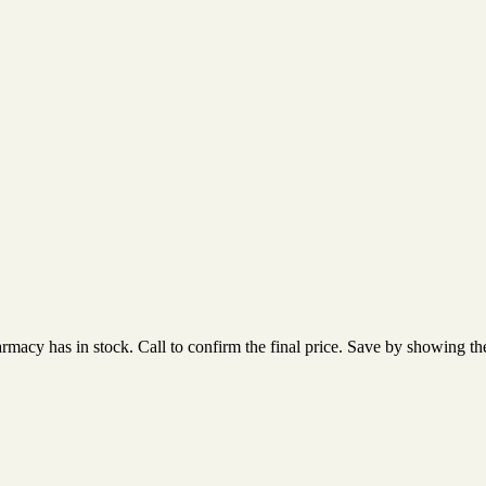
acy has in stock. Call to confirm the final price. Save by showing the