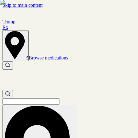
Skip to main content
Trump
Rx
Browse medications
Set location
Search medications
Search medications