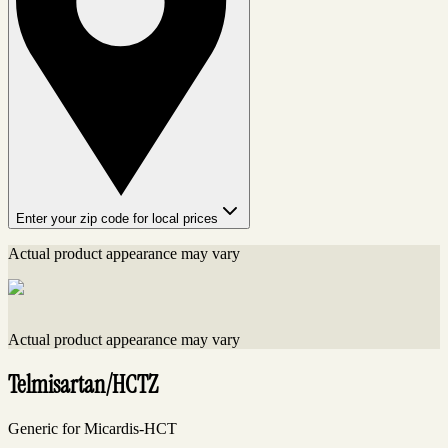
Enter your zip code for local prices
Actual product appearance may vary
Actual product appearance may vary
Telmisartan/HCTZ
Generic for Micardis-HCT