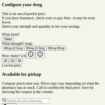
Configure your drug
This is an out-of-pocket price.
If you have insurance, check your co-pay first—it may be even
lower.
Select your strength and quantity to see your savings.
What form?
Tablet
What strength?
(mg)
40mg-12.5mg
80mg-12.5mg
80mg-25mg
How many?
(ct)
30
60
90
Lowest price
Available for pickup
Compare prices near you. Prices may vary depending on what the
pharmacy has in stock. Call to confirm the final price. Save by
showing the coupon at the counter.