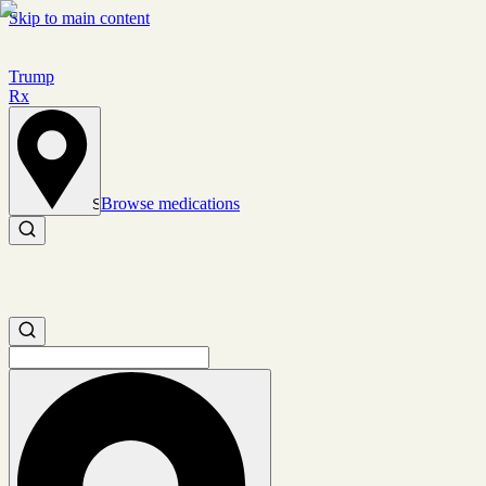
Skip to main content
Trump
Rx
Browse medications
Set location
Search medications
Search medications