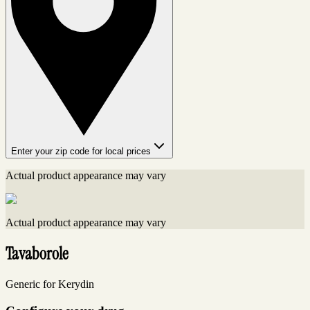
Enter your zip code for local prices
Actual product appearance may vary
Actual product appearance may vary
Tavaborole
Generic for Kerydin