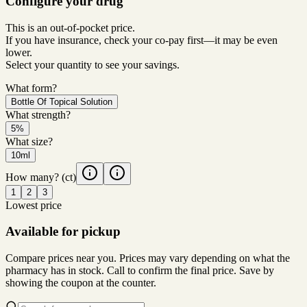
Configure your drug
This is an out-of-pocket price.
If you have insurance, check your co-pay first—it may be even
lower.
Select your quantity to see your savings.
What form?
Bottle Of Topical Solution
What strength?
5%
What size?
10ml
How many?
(ct)
1
2
3
Lowest price
Available for pickup
Compare prices near you. Prices may vary depending on what the
pharmacy has in stock. Call to confirm the final price. Save by
showing the coupon at the counter.