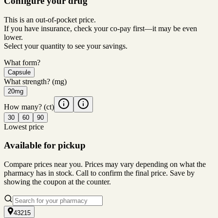
Configure your drug
This is an out-of-pocket price.
If you have insurance, check your co-pay first—it may be even
lower.
Select your quantity to see your savings.
What form?
Capsule
What strength?
(mg)
20mg
How many?
(ct)
30
60
90
Lowest price
Available for pickup
Compare prices near you. Prices may vary depending on what the
pharmacy has in stock. Call to confirm the final price. Save by
showing the coupon at the counter.
43215