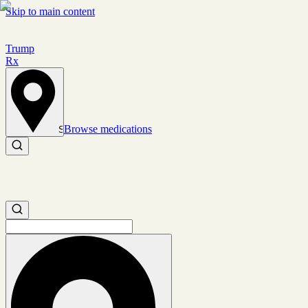
Skip to main content
Trump
Rx
Browse medications
Set location
Search medications
Search medications