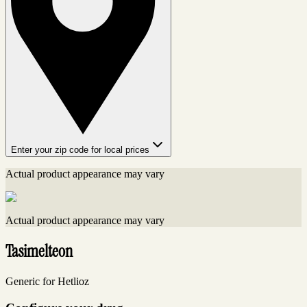
Enter your zip code for local prices
Actual product appearance may vary
Actual product appearance may vary
Tasimelteon
Generic for Hetlioz