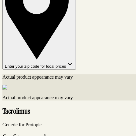
Enter your zip code for local prices
Actual product appearance may vary
Actual product appearance may vary
Tacrolimus
Generic for Protopic