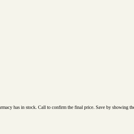
acy has in stock. Call to confirm the final price. Save by showing the