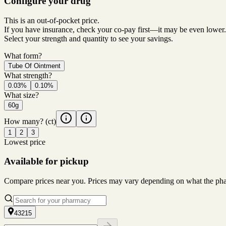
Configure your drug
This is an out-of-pocket price.
If you have insurance, check your co-pay first—it may be even lower.
Select your strength and quantity to see your savings.
What form?
Tube Of Ointment
What strength?
0.03%
0.10%
What size?
60g
How many?
(ct)
1
2
3
Lowest price
Available for pickup
Compare prices near you. Prices may vary depending on what the pharm
43215