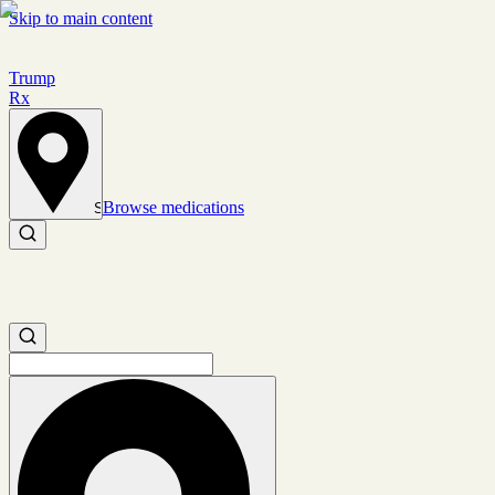
Skip to main content
Trump
Rx
Browse medications
Set location
Search medications
Search medications