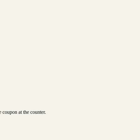
 coupon at the counter.