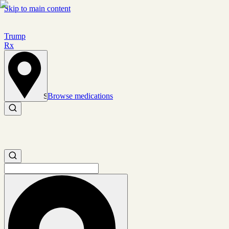
Skip to main content
Trump
Rx
Browse medications
Set location
Search medications
Search medications