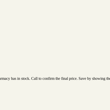
acy has in stock. Call to confirm the final price. Save by showing the