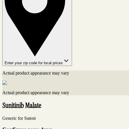
Enter your zip code for local prices
Actual product appearance may vary
Actual product appearance may vary
Sunitinib Malate
Generic for Sutent