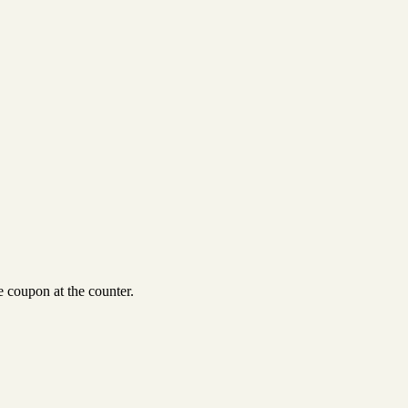
 coupon at the counter.