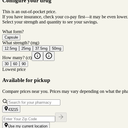
Configure your drug
This is an out-of-pocket price.
If you have insurance, check your co-pay first—it may be even lower.
Select your strength and quantity to see your savings.
What form?
Capsule
What strength?
(mg)
12.5mg
25mg
37.5mg
50mg
How many?
(ct)
30
60
90
Lowest price
Available for pickup
Compare prices near you. Prices may vary depending on what the pharm
43215
Use my current location