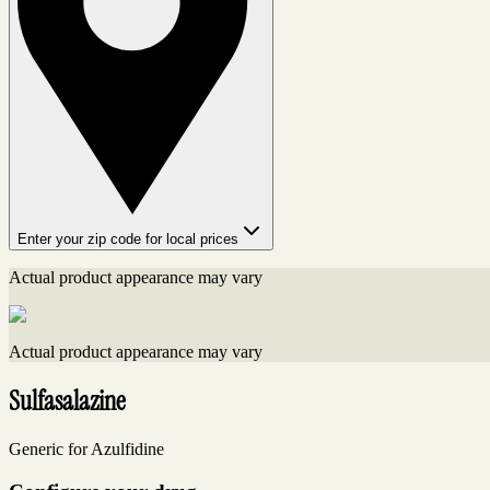
Enter your zip code for local prices
Actual product appearance may vary
Actual product appearance may vary
Sulfasalazine
Generic for Azulfidine