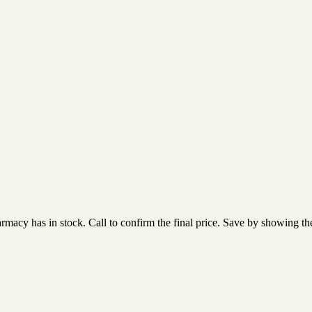
acy has in stock. Call to confirm the final price. Save by showing the