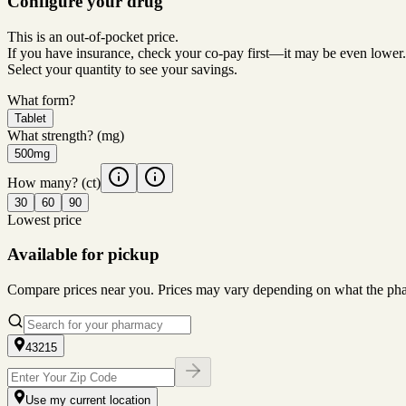
Configure your drug
This is an out-of-pocket price.
If you have insurance, check your co-pay first—it may be even lower.
Select your quantity to see your savings.
What form?
Tablet
What strength?
(mg)
500mg
How many?
(ct)
30
60
90
Lowest price
Available for pickup
Compare prices near you. Prices may vary depending on what the pharm
43215
Use my current location