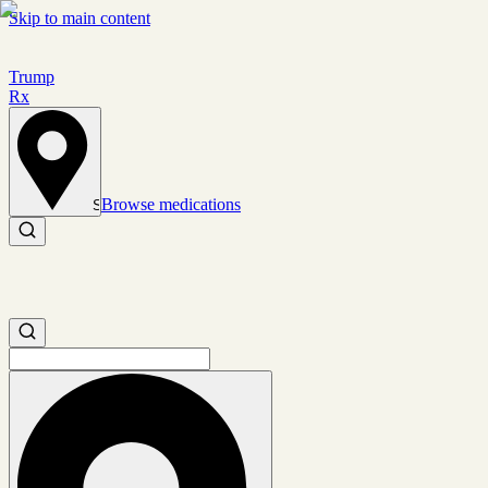
Skip to main content
Trump
Rx
Browse medications
Set location
Search medications
Search medications