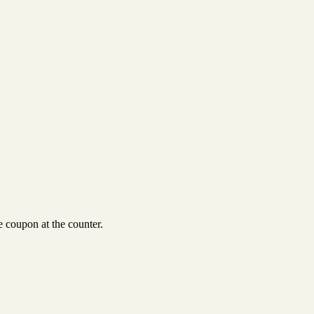
 coupon at the counter.