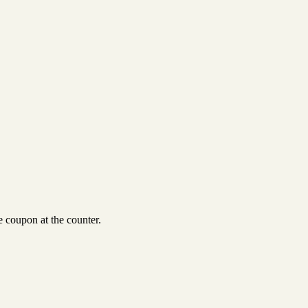
 coupon at the counter.