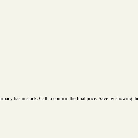
acy has in stock. Call to confirm the final price. Save by showing the