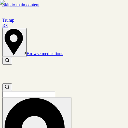
Skip to main content
Trump
Rx
Browse medications
Set location
Search medications
Search medications