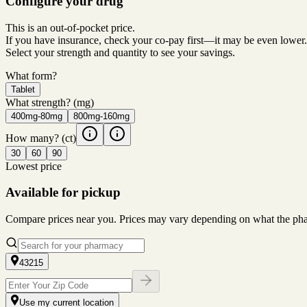
Configure your drug
This is an out-of-pocket price.
If you have insurance, check your co-pay first—it may be even lower.
Select your strength and quantity to see your savings.
What form?
Tablet
What strength?
(mg)
400mg-80mg
800mg-160mg
How many?
(ct)
30
60
90
Lowest price
Available for pickup
Compare prices near you. Prices may vary depending on what the pharm
43215
Use my current location