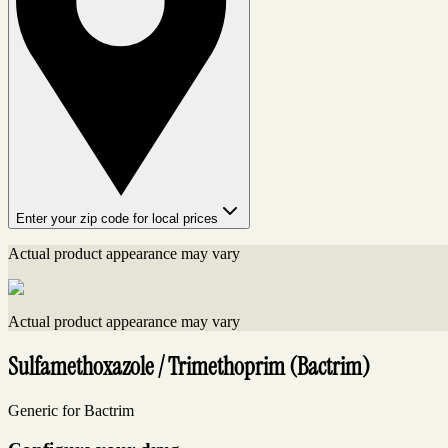
Enter your zip code for local prices
Actual product appearance may vary
Actual product appearance may vary
Sulfamethoxazole / Trimethoprim (Bactrim)
Generic for Bactrim