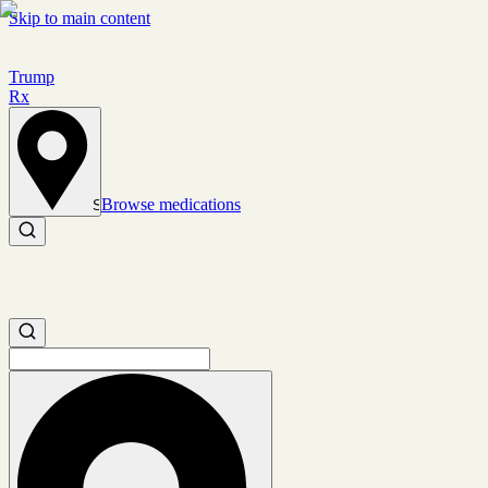
Skip to main content
Trump
Rx
Browse medications
Set location
Search medications
Search medications