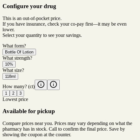
Configure your drug
This is an out-of-pocket price.
If you have insurance, check your co-pay first—it may be even
lower.
Select your quantity to see your savings.
What form?
Bottle Of Lotion
What strength?
10%
What size?
118ml
How many?
(ct)
1
2
3
Lowest price
Available for pickup
Compare prices near you. Prices may vary depending on what the
pharmacy has in stock. Call to confirm the final price. Save by
showing the coupon at the counter.