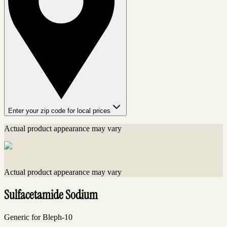
Enter your zip code for local prices
Actual product appearance may vary
Actual product appearance may vary
Sulfacetamide Sodium
Generic for Bleph-10