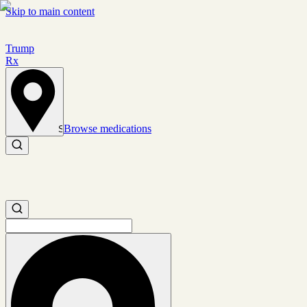
Skip to main content
Trump
Rx
Browse medications
Set location
Search medications
Search medications