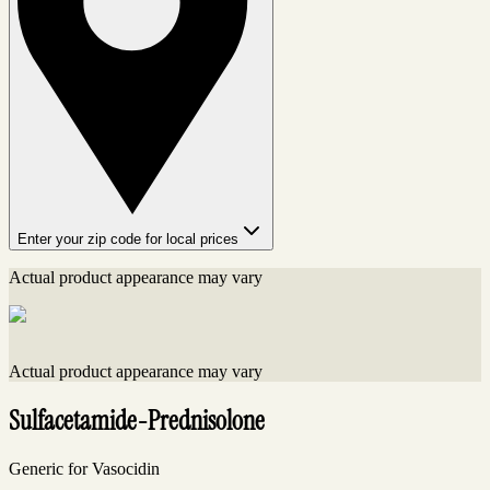
Enter your zip code for local prices
Actual product appearance may vary
Actual product appearance may vary
Sulfacetamide-Prednisolone
Generic for Vasocidin