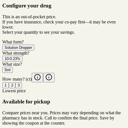
Configure your drug
This is an out-of-pocket price.
If you have insurance, check your co-pay first—it may be even
lower.
Select your quantity to see your savings.
What form?
Solution Dropper
What strength?
10-0.23%
What size?
5ml
How many?
(ct)
1
2
3
Lowest price
Available for pickup
Compare prices near you. Prices may vary depending on what the
pharmacy has in stock. Call to confirm the final price. Save by
showing the coupon at the counter.