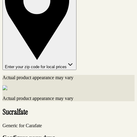
Enter your zip code for local prices
Actual product appearance may vary
Actual product appearance may vary
Sucralfate
Generic for Carafate