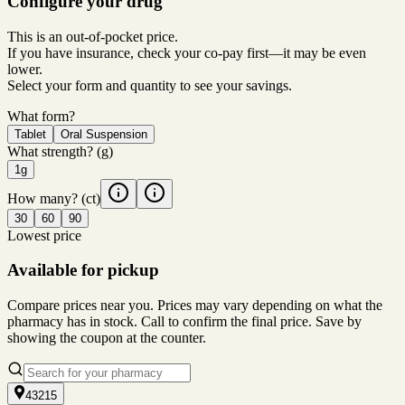
Configure your drug
This is an out-of-pocket price.
If you have insurance, check your co-pay first—it may be even
lower.
Select your form and quantity to see your savings.
What form?
Tablet
Oral Suspension
What strength?
(g)
1g
How many?
(ct)
30
60
90
Lowest price
Available for pickup
Compare prices near you. Prices may vary depending on what the
pharmacy has in stock. Call to confirm the final price. Save by
showing the coupon at the counter.
43215