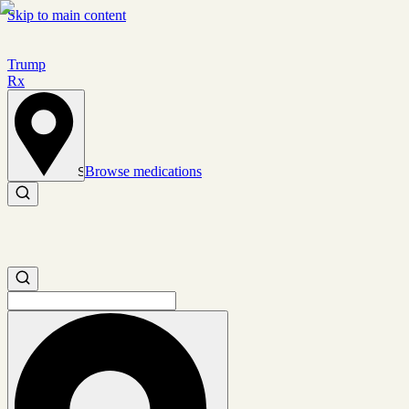
Skip to main content
Trump
Rx
Browse medications
Set location
Search medications
Search medications