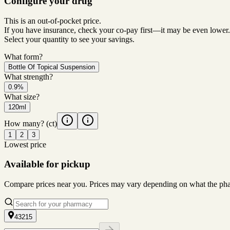
Configure your drug
This is an out-of-pocket price.
If you have insurance, check your co-pay first—it may be even lower.
Select your quantity to see your savings.
What form?
Bottle Of Topical Suspension
What strength?
0.9%
What size?
120ml
How many?
(ct)
1
2
3
Lowest price
Available for pickup
Compare prices near you. Prices may vary depending on what the pharm
43215