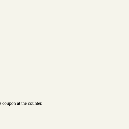
 coupon at the counter.