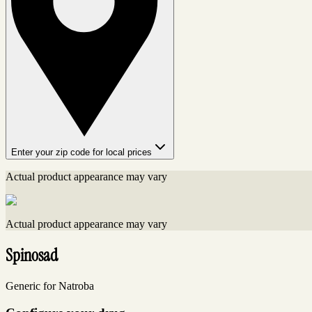
Enter your zip code for local prices
Actual product appearance may vary
Actual product appearance may vary
Spinosad
Generic for Natroba