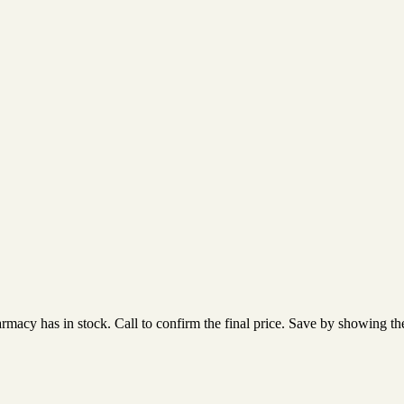
acy has in stock. Call to confirm the final price. Save by showing the