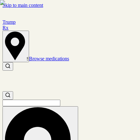
Skip to main content
Trump
Rx
Browse medications
Set location
Search medications
Search medications