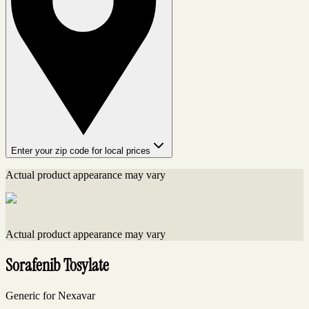
Enter your zip code for local prices
Actual product appearance may vary
Actual product appearance may vary
Sorafenib Tosylate
Generic for Nexavar