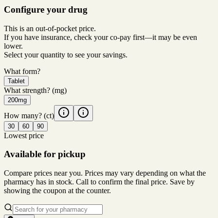
Configure your drug
This is an out-of-pocket price.
If you have insurance, check your co-pay first—it may be even
lower.
Select your quantity to see your savings.
What form?
Tablet
What strength?
(mg)
200mg
How many?
(ct)
30
60
90
Lowest price
Available for pickup
Compare prices near you. Prices may vary depending on what the
pharmacy has in stock. Call to confirm the final price. Save by
showing the coupon at the counter.