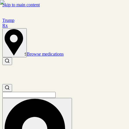
Skip to main content
Trump
Rx
Browse medications
Set location
Search medications
Search medications