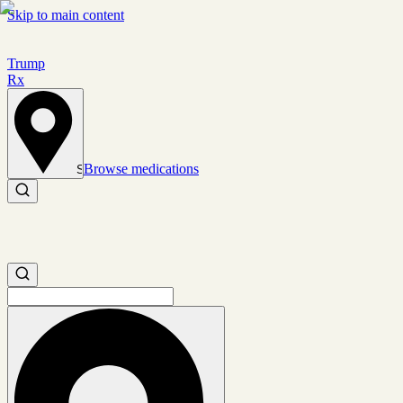
Skip to main content
Trump
Rx
Browse medications
Set location
Search medications
Search medications