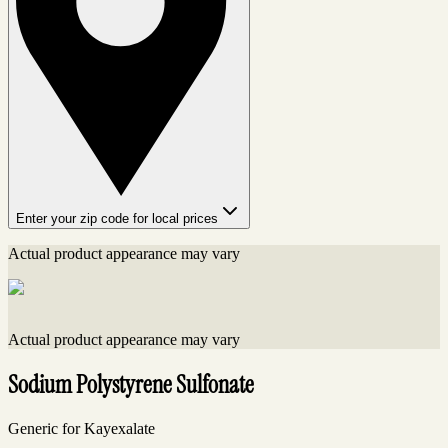
Enter your zip code for local prices
Actual product appearance may vary
Actual product appearance may vary
Sodium Polystyrene Sulfonate
Generic for Kayexalate