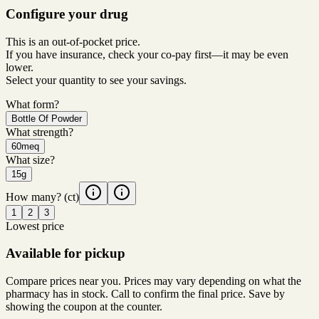
Configure your drug
This is an out-of-pocket price.
If you have insurance, check your co-pay first—it may be even
lower.
Select your quantity to see your savings.
What form?
Bottle Of Powder
What strength?
60meq
What size?
15g
How many?
(ct)
1
2
3
Lowest price
Available for pickup
Compare prices near you. Prices may vary depending on what the
pharmacy has in stock. Call to confirm the final price. Save by
showing the coupon at the counter.