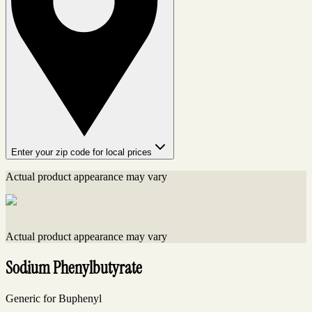
Enter your zip code for local prices
Actual product appearance may vary
Actual product appearance may vary
Sodium Phenylbutyrate
Generic for Buphenyl