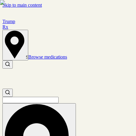
Skip to main content
Trump
Rx
Browse medications
Set location
Search medications
Search medications