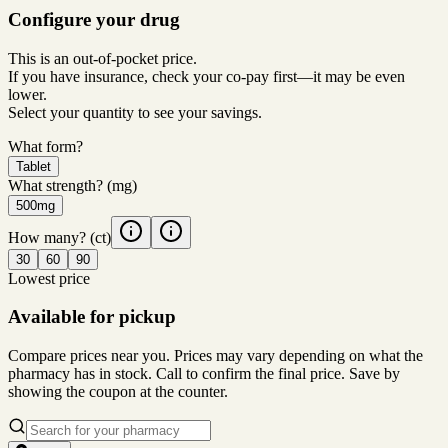
Configure your drug
This is an out-of-pocket price.
If you have insurance, check your co-pay first—it may be even
lower.
Select your quantity to see your savings.
What form?
Tablet
What strength?
(mg)
500mg
How many?
(ct)
30
60
90
Lowest price
Available for pickup
Compare prices near you. Prices may vary depending on what the
pharmacy has in stock. Call to confirm the final price. Save by
showing the coupon at the counter.