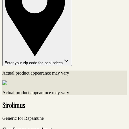
Enter your zip code for local prices
Actual product appearance may vary
Actual product appearance may vary
Sirolimus
Generic for Rapamune