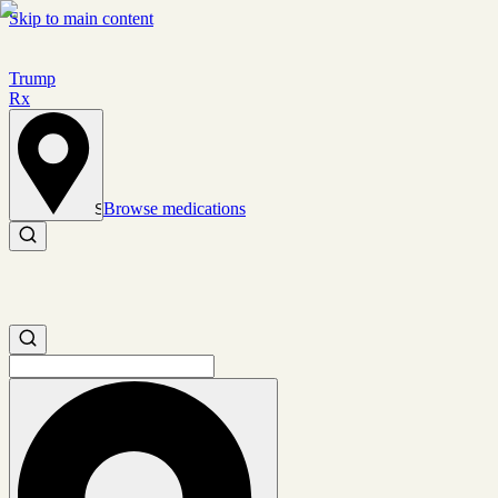
Skip to main content
Trump
Rx
Browse medications
Set location
Search medications
Search medications