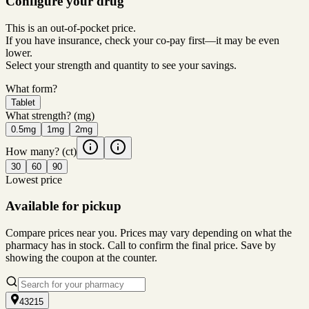
Configure your drug
This is an out-of-pocket price.
If you have insurance, check your co-pay first—it may be even
lower.
Select your strength and quantity to see your savings.
What form?
Tablet
What strength?
(mg)
0.5mg
1mg
2mg
How many?
(ct)
30
60
90
Lowest price
Available for pickup
Compare prices near you. Prices may vary depending on what the
pharmacy has in stock. Call to confirm the final price. Save by
showing the coupon at the counter.
43215