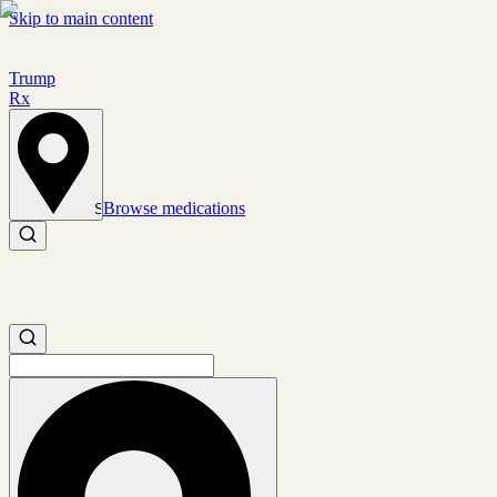
Skip to main content
Trump
Rx
Browse medications
Set location
Search medications
Search medications