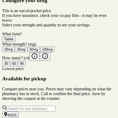
Configure your drug
This is an out-of-pocket price.
If you have insurance, check your co-pay first—it may be even
lower.
Select your strength and quantity to see your savings.
What form?
Tablet
What strength?
(mg)
20mg
25mg
50mg
100mg
How many?
(ct)
30
60
90
Lowest price
Available for pickup
Compare prices near you. Prices may vary depending on what the
pharmacy has in stock. Call to confirm the final price. Save by
showing the coupon at the counter.
43215