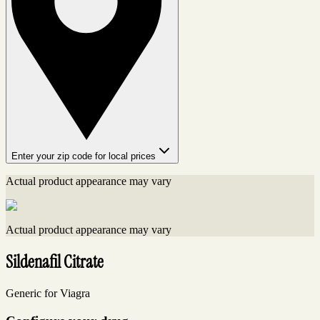
Enter your zip code for local prices
Actual product appearance may vary
Actual product appearance may vary
Sildenafil Citrate
Generic for Viagra