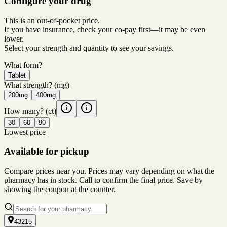
Configure your drug
This is an out-of-pocket price.
If you have insurance, check your co-pay first—it may be even
lower.
Select your strength and quantity to see your savings.
What form?
Tablet
What strength?
(mg)
200mg
400mg
How many?
(ct)
30
60
90
Lowest price
Available for pickup
Compare prices near you. Prices may vary depending on what the
pharmacy has in stock. Call to confirm the final price. Save by
showing the coupon at the counter.
43215