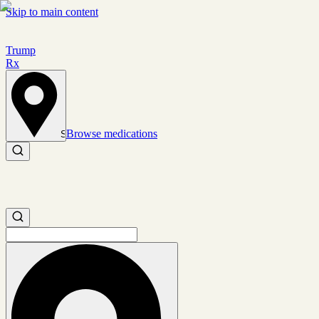
Skip to main content
Trump
Rx
Browse medications
Set location
Search medications
Search medications