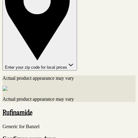
Enter your zip code for local prices
Actual product appearance may vary
Actual product appearance may vary
Rufinamide
Generic for Banzel