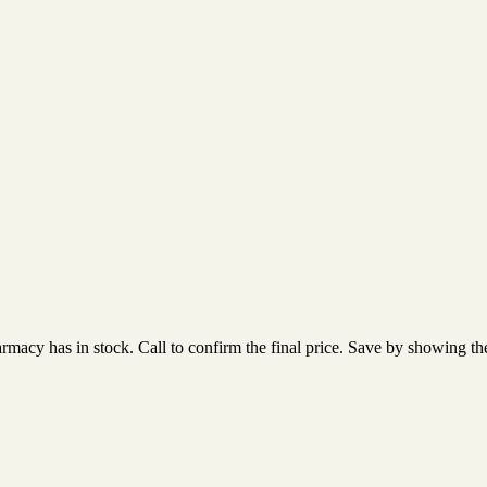
acy has in stock. Call to confirm the final price. Save by showing the