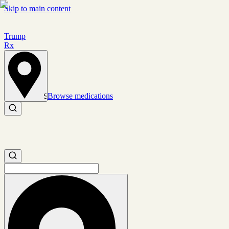
Skip to main content
Trump
Rx
Browse medications
Set location
Search medications
Search medications