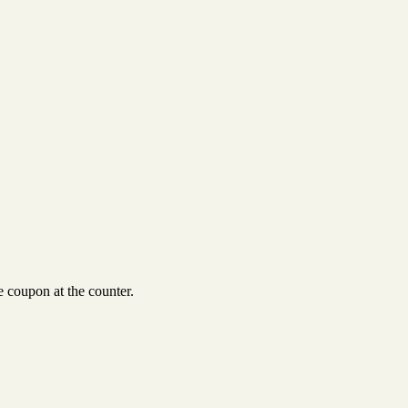
 coupon at the counter.