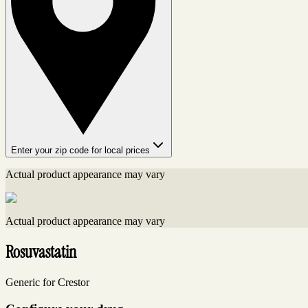
Enter your zip code for local prices
Actual product appearance may vary
Actual product appearance may vary
Rosuvastatin
Generic for Crestor