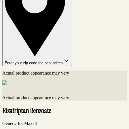
Enter your zip code for local prices
Actual product appearance may vary
Actual product appearance may vary
Rizatriptan Benzoate
Generic for Maxalt