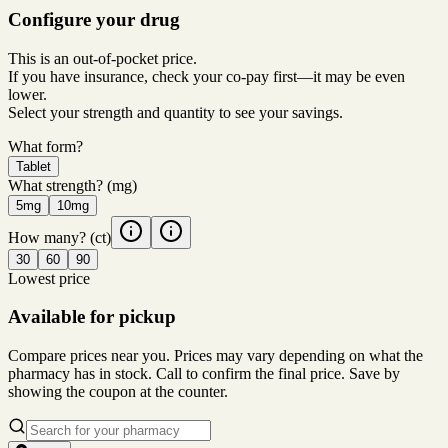
Configure your drug
This is an out-of-pocket price.
If you have insurance, check your co-pay first—it may be even
lower.
Select your strength and quantity to see your savings.
What form?
Tablet
What strength?
(mg)
5mg
10mg
How many?
(ct)
30
60
90
Lowest price
Available for pickup
Compare prices near you. Prices may vary depending on what the
pharmacy has in stock. Call to confirm the final price. Save by
showing the coupon at the counter.