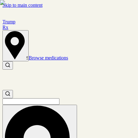
Skip to main content
Trump
Rx
Browse medications
Set location
Search medications
Search medications