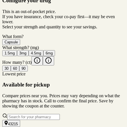
Configure your drug
This is an out-of-pocket price.
If you have insurance, check your co-pay first—it may be even
lower.
Select your strength and quantity to see your savings.
What form?
Capsule
What strength?
(mg)
1.5mg
3mg
4.5mg
6mg
How many?
(ct)
30
60
90
Lowest price
Available for pickup
Compare prices near you. Prices may vary depending on what the
pharmacy has in stock. Call to confirm the final price. Save by
showing the coupon at the counter.
43215