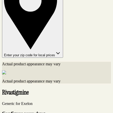
Enter your zip code for local prices
Actual product appearance may vary
Actual product appearance may vary
Rivastigmine
Generic for Exelon