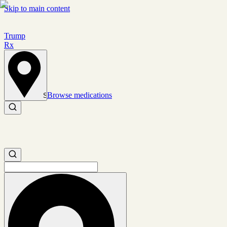
Skip to main content
Trump
Rx
Browse medications
Set location
Search medications
Search medications