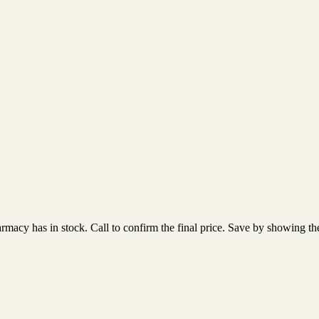
acy has in stock. Call to confirm the final price. Save by showing the