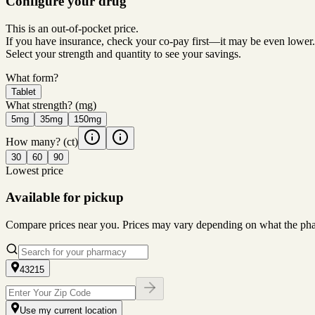
Configure your drug
This is an out-of-pocket price.
If you have insurance, check your co-pay first—it may be even lower.
Select your strength and quantity to see your savings.
What form?
Tablet
What strength?
(mg)
5mg
35mg
150mg
How many?
(ct)
30
60
90
Lowest price
Available for pickup
Compare prices near you. Prices may vary depending on what the pharm
43215
Use my current location