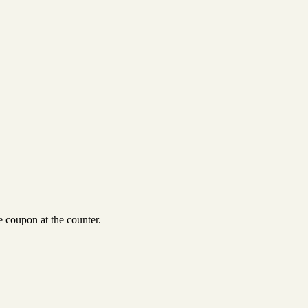
 coupon at the counter.