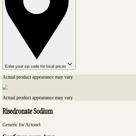
Enter your zip code for local prices
Actual product appearance may vary
Actual product appearance may vary
Risedronate Sodium
Generic for Actonel