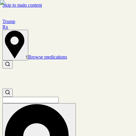
Skip to main content
Trump
Rx
Browse medications
Set location
Search medications
Search medications