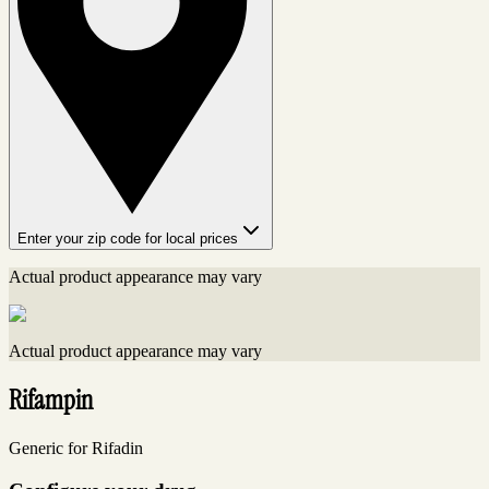
Enter your zip code for local prices
Actual product appearance may vary
Actual product appearance may vary
Rifampin
Generic for Rifadin