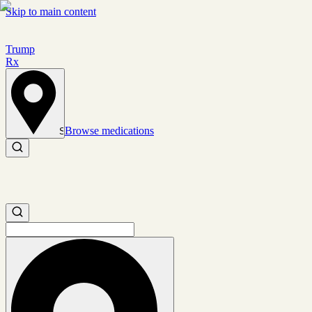
Skip to main content
Trump
Rx
Browse medications
Set location
Search medications
Search medications