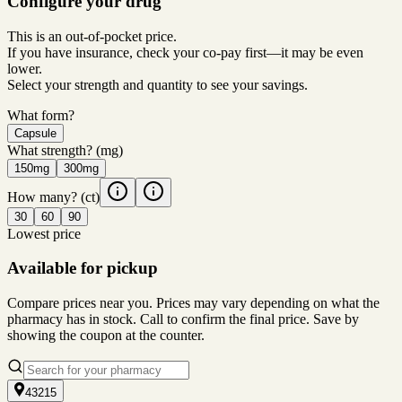
Configure your drug
This is an out-of-pocket price.
If you have insurance, check your co-pay first—it may be even
lower.
Select your strength and quantity to see your savings.
What form?
Capsule
What strength?
(mg)
150mg
300mg
How many?
(ct)
30
60
90
Lowest price
Available for pickup
Compare prices near you. Prices may vary depending on what the
pharmacy has in stock. Call to confirm the final price. Save by
showing the coupon at the counter.
43215