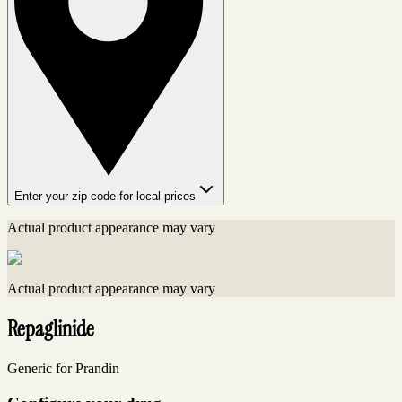
Enter your zip code for local prices
Actual product appearance may vary
Actual product appearance may vary
Repaglinide
Generic for Prandin