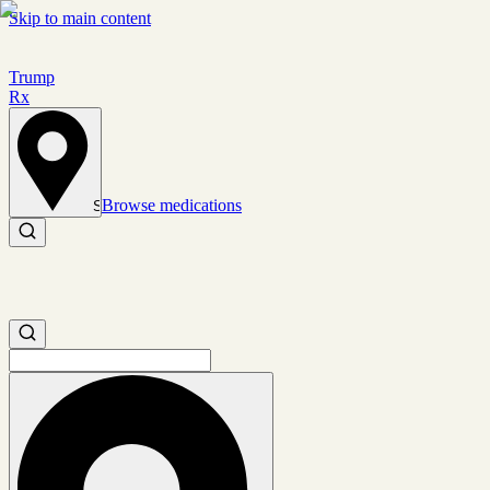
Skip to main content
Trump
Rx
Browse medications
Set location
Search medications
Search medications