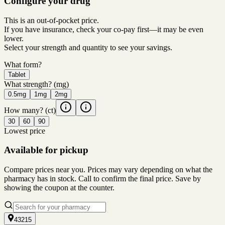
Configure your drug
This is an out-of-pocket price.
If you have insurance, check your co-pay first—it may be even
lower.
Select your strength and quantity to see your savings.
What form?
Tablet
What strength?
(mg)
0.5mg
1mg
2mg
How many?
(ct)
30
60
90
Lowest price
Available for pickup
Compare prices near you. Prices may vary depending on what the
pharmacy has in stock. Call to confirm the final price. Save by
showing the coupon at the counter.
43215