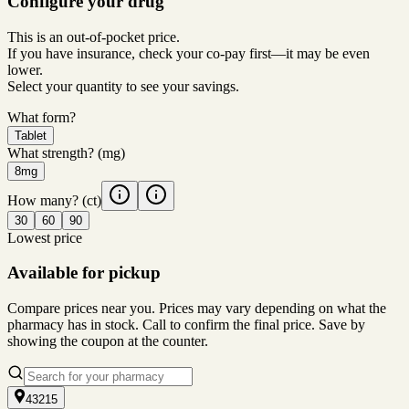
Configure your drug
This is an out-of-pocket price.
If you have insurance, check your co-pay first—it may be even
lower.
Select your quantity to see your savings.
What form?
Tablet
What strength?
(mg)
8mg
How many?
(ct)
30
60
90
Lowest price
Available for pickup
Compare prices near you. Prices may vary depending on what the
pharmacy has in stock. Call to confirm the final price. Save by
showing the coupon at the counter.
43215