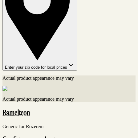
Enter your zip code for local prices
Actual product appearance may vary
Actual product appearance may vary
Ramelteon
Generic for Rozerem