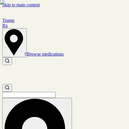
Skip to main content
Trump
Rx
Browse medications
Set location
Search medications
Search medications