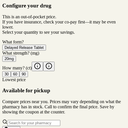
Configure your drug
This is an out-of-pocket price.
If you have insurance, check your co-pay first—it may be even
lower.
Select your quantity to see your savings.
What form?
Delayed Release Tablet
What strength?
(mg)
20mg
How many?
(ct)
30
60
90
Lowest price
Available for pickup
Compare prices near you. Prices may vary depending on what the
pharmacy has in stock. Call to confirm the final price. Save by
showing the coupon at the counter.