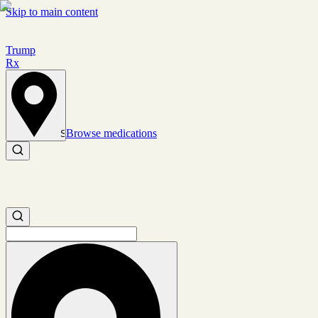
Skip to main content
Trump
Rx
Browse medications
Set location
Search medications
Search medications