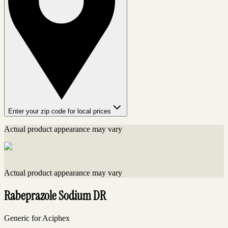
Enter your zip code for local prices
Actual product appearance may vary
Actual product appearance may vary
Rabeprazole Sodium DR
Generic for Aciphex