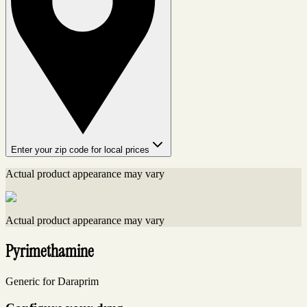
Enter your zip code for local prices
Actual product appearance may vary
Actual product appearance may vary
Pyrimethamine
Generic for Daraprim