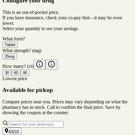
Configure your drug
This is an out-of-pocket price.
If you have insurance, check your co-pay first—it may be even
lower.
Select your quantity to see your savings.
What form?
Tablet
What strength?
(mg)
25mg
How many?
(ct)
30
60
90
Lowest price
Available for pickup
Compare prices near you. Prices may vary depending on what the
pharmacy has in stock. Call to confirm the final price. Save by
showing the coupon at the counter.
43215