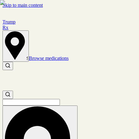
Skip to main content
Trump
Rx
Browse medications
Set location
Search medications
Search medications