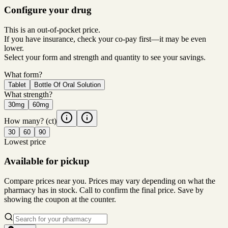
Configure your drug
This is an out-of-pocket price.
If you have insurance, check your co-pay first—it may be even
lower.
Select your form and strength and quantity to see your savings.
What form?
Tablet
Bottle Of Oral Solution
What strength?
30mg
60mg
How many?
(ct)
30
60
90
Lowest price
Available for pickup
Compare prices near you. Prices may vary depending on what the
pharmacy has in stock. Call to confirm the final price. Save by
showing the coupon at the counter.