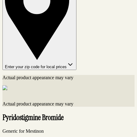
Enter your zip code for local prices
Actual product appearance may vary
Actual product appearance may vary
Pyridostigmine Bromide
Generic for Mestinon