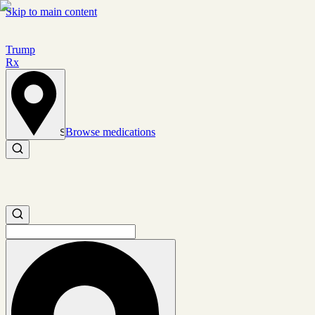
Skip to main content
Trump
Rx
Browse medications
Set location
Search medications
Search medications