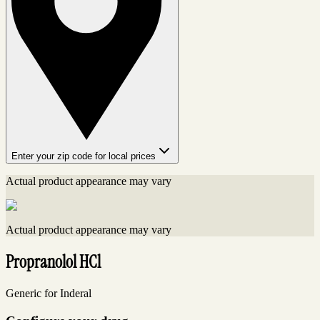
Enter your zip code for local prices
Actual product appearance may vary
Actual product appearance may vary
Propranolol HCl
Generic for Inderal