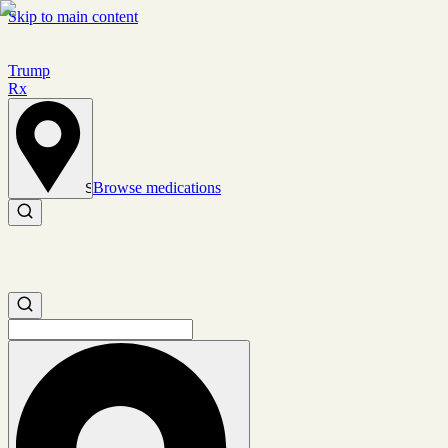
Skip to main content
Trump
Rx
Browse medications
Set location
Search medications
Search medications