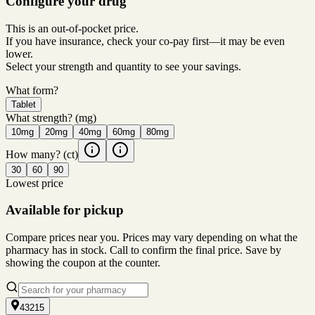
Configure your drug
This is an out-of-pocket price.
If you have insurance, check your co-pay first—it may be even
lower.
Select your strength and quantity to see your savings.
What form?
Tablet
What strength?
(mg)
10mg
20mg
40mg
60mg
80mg
How many?
(ct)
30
60
90
Lowest price
Available for pickup
Compare prices near you. Prices may vary depending on what the
pharmacy has in stock. Call to confirm the final price. Save by
showing the coupon at the counter.
43215