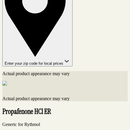
Enter your zip code for local prices
Actual product appearance may vary
Actual product appearance may vary
Propafenone HCl ER
Generic for Rythmol