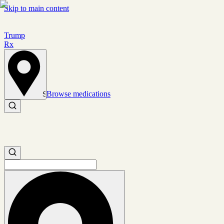
Skip to main content
Trump
Rx
Browse medications
Set location
Search medications
Search medications