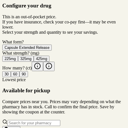
Configure your drug
This is an out-of-pocket price.
If you have insurance, check your co-pay first—it may be even
lower.
Select your strength and quantity to see your savings.
What form?
Capsule Extended Release
What strength?
(mg)
225mg
325mg
425mg
How many?
(ct)
30
60
90
Lowest price
Available for pickup
Compare prices near you. Prices may vary depending on what the
pharmacy has in stock. Call to confirm the final price. Save by
showing the coupon at the counter.