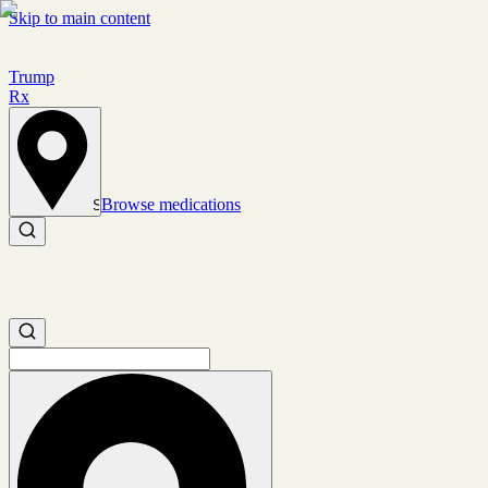
Skip to main content
Trump
Rx
Browse medications
Set location
Search medications
Search medications