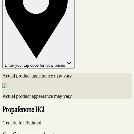
Enter your zip code for local prices
Actual product appearance may vary
Actual product appearance may vary
Propafenone HCl
Generic for Rythmol