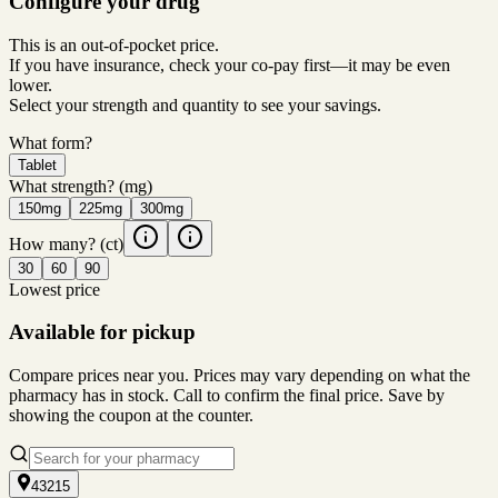
Configure your drug
This is an out-of-pocket price.
If you have insurance, check your co-pay first—it may be even
lower.
Select your strength and quantity to see your savings.
What form?
Tablet
What strength?
(mg)
150mg
225mg
300mg
How many?
(ct)
30
60
90
Lowest price
Available for pickup
Compare prices near you. Prices may vary depending on what the
pharmacy has in stock. Call to confirm the final price. Save by
showing the coupon at the counter.
43215