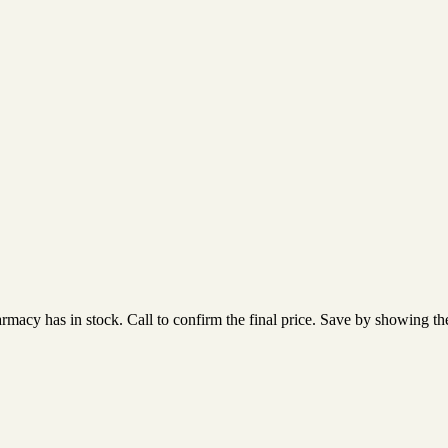
acy has in stock. Call to confirm the final price. Save by showing the