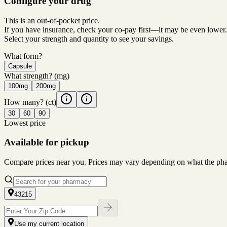
Configure your drug
This is an out-of-pocket price.
If you have insurance, check your co-pay first—it may be even lower.
Select your strength and quantity to see your savings.
What form?
Capsule
What strength?
(mg)
100mg
200mg
How many?
(ct)
30
60
90
Lowest price
Available for pickup
Compare prices near you. Prices may vary depending on what the pharm
43215
Use my current location