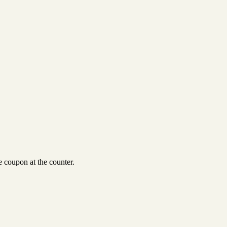
 coupon at the counter.