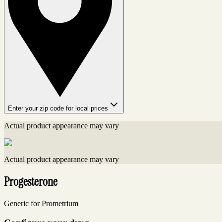
Enter your zip code for local prices
Actual product appearance may vary
Actual product appearance may vary
Progesterone
Generic for Prometrium