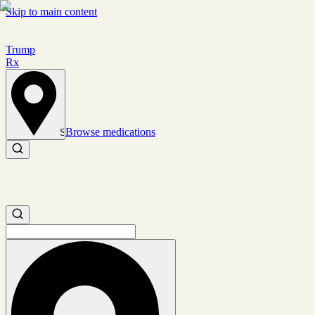
Skip to main content
Trump
Rx
Browse medications
Set location
Search medications
Search medications